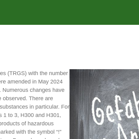
ces (TRGS) with the number
 were amended in May 2024
s. Numerous changes have
be observed. There are
substances in particular. For
s 1 to 3, H300 and H301,
products of hazardous
arked with the symbol “!”