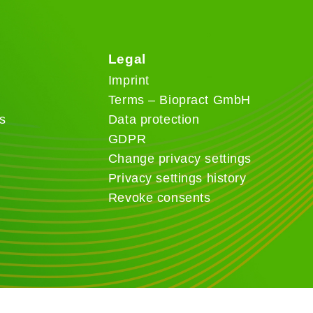
Legal
Imprint
Terms – Biopract GmbH
s
Data protection
GDPR
Change privacy settings
Privacy settings history
Revoke consents