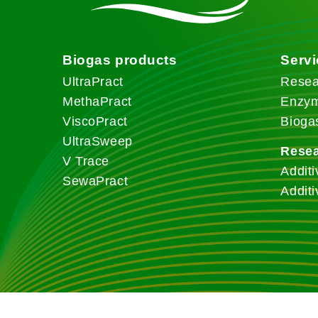
Biogas products
Serv
UltraPract
Resea
MethaPract
Enzym
ViscoPract
Bioga
UltraSweep
Rese
V Trace
Additi
SewaPract
Additi