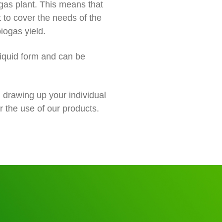
ogas plant. This means that
t to cover the needs of the
ogas yield.
liquid form and can be
n drawing up your individual
r the use of our products.