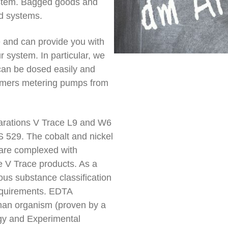
ystem. Bagged goods and
d systems.
ge and can provide you with
r system. In particular, we
can be dosed easily and
tomers metering pumps from
eparations V Trace L9 and W6
 529. The cobalt and nickel
 are complexed with
e V Trace products. As a
ous substance classification
requirements. EDTA
man organism (proven by a
ogy and Experimental