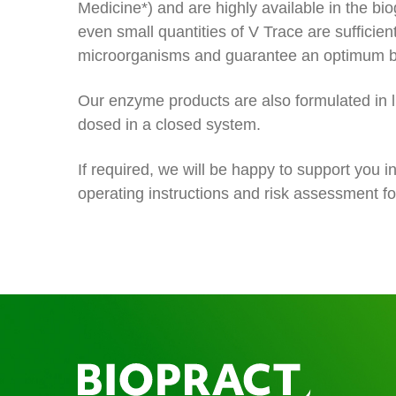
Medicine*) and are highly available in the bi
even small quantities of V Trace are sufficien
microorganisms and guarantee an optimum bi
Our enzyme products are also formulated in 
dosed in a closed system.
If required, we will be happy to support you i
operating instructions and risk assessment fo