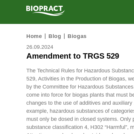
PRODUCTS
Home
Blog
Biogas
SERVICES
26.09.2024
Amendment to TRGS 529
RESEARCH
COMPANY
The Technical Rules for Hazardous Substan
529, Activities in the Production of Biogas,
BIOGAS CALCULATOR
by the Committee for Hazardous Substance
come into force for biogas plants that must 
CONTACT
changes to the use of additives and auxiliary 
example, hazardous substances of categorie
must only be dosed in closed systems. Only 
substance classification 4, H302 “Harmful”, m