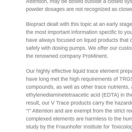
Attention, may be dosed outside a closed s
powder dosages are not recognized as close
Biopract dealt with this topic at an early sta
the most important information specific to you
have always focused on liquid products that 
safely with dosing pumps. We offer our cus
the renowned company ProMinent.
Our highly effective liquid trace element pr
have long met the high requirements of TRGS
compounds, as well as other trace nutrients,
ethylenediaminetetraacetic acid (EDTA) in th
result, our V Trace products carry the hazard
“!” Attention and are exempt from the strict 
complexed elements are harmless to the hu
study by the Fraunhofer Institute for Toxicol