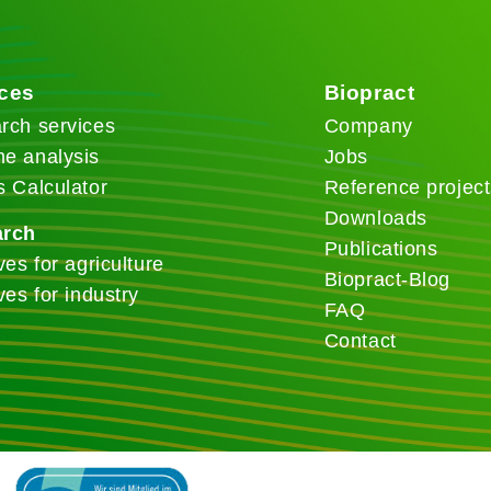
ices
Biopract
rch services
Company
e analysis
Jobs
s Calculator
Reference project
Downloads
arch
Publications
ves for agriculture
Biopract-Blog
ves for industry
FAQ
Contact